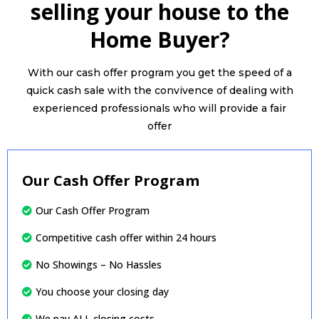
selling your house to the
Home Buyer?
With our cash offer program you get the speed of a
quick cash sale with the convivence of dealing with
experienced professionals who will provide a fair
offer
Our Cash Offer Program
Our Cash Offer Program
Competitive cash offer within 24 hours
No Showings – No Hassles
You choose your closing day
We pay ALL closing costs