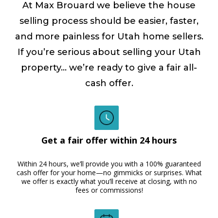
At Max Brouard we believe the house
selling process should be easier, faster,
and more painless for Utah home sellers.
If you’re serious about selling your Utah
property… we’re ready to give a fair all-
cash offer.
Get a fair offer within 24 hours
Within 24 hours, we’ll provide you with a 100% guaranteed
cash offer for your home—no gimmicks or surprises. What
we offer is exactly what you’ll receive at closing, with no
fees or commissions!