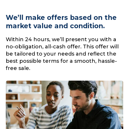
We’ll make offers based on the
market value and condition.
Within 24 hours, we’ll present you with a
no-obligation, all-cash offer. This offer will
be tailored to your needs and reflect the
best possible terms for a smooth, hassle-
free sale.