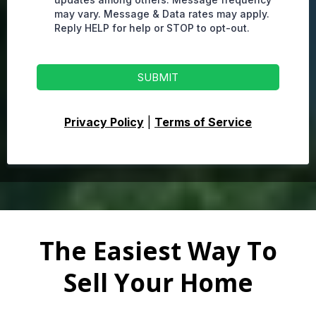
may vary. Message & Data rates may apply.
Reply HELP for help or STOP to opt-out.
SUBMIT
Privacy Policy
|
Terms of Service
The Easiest Way To
Sell Your Home