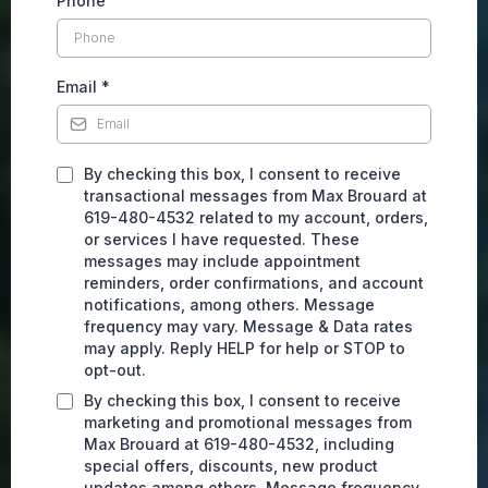
Phone
Email
*
By checking this box, I consent to receive
transactional messages from Max Brouard at
619-480-4532 related to my account, orders,
or services I have requested. These
messages may include appointment
reminders, order confirmations, and account
notifications, among others. Message
frequency may vary. Message & Data rates
may apply. Reply HELP for help or STOP to
opt-out.
By checking this box, I consent to receive
marketing and promotional messages from
Max Brouard at 619-480-4532, including
special offers, discounts, new product
updates among others. Message frequency