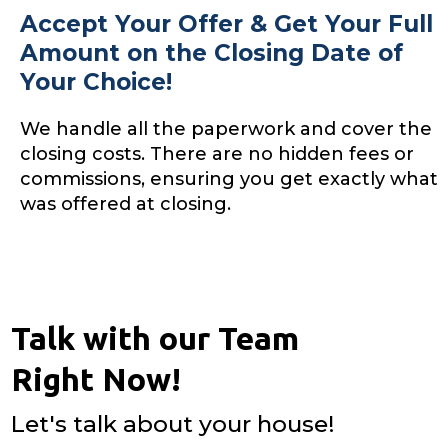
Accept Your Offer & Get Your Full
Amount on the Closing Date of
Your Choice!
We handle all the paperwork and cover the
closing costs. There are no hidden fees or
commissions, ensuring you get exactly what
was offered at closing.
Talk with our Team
Right Now!
Let's talk about your house!