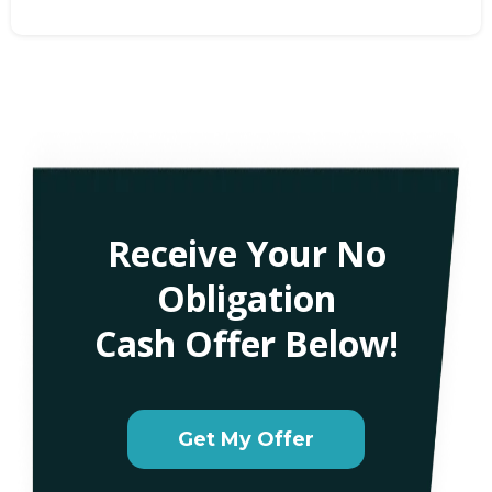
Receive Your No
Obligation
Cash Offer Below!
Get My Offer