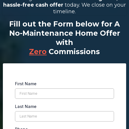
hassle-free cash offer
today. We close on your
timeline.
Fill out the Form below for A
No-Maintenance Home Offer
with
Zero
Commissions
First Name
Last Name