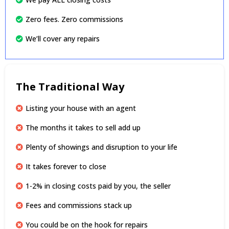
Zero fees. Zero commissions
We’ll cover any repairs
The Traditional Way
Listing your house with an agent
The months it takes to sell add up
Plenty of showings and disruption to your life
It takes forever to close
1-2% in closing costs paid by you, the seller
Fees and commissions stack up
You could be on the hook for repairs