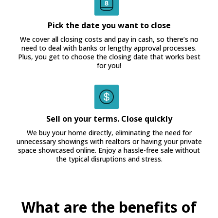
Pick the date you want to close
We cover all closing costs and pay in cash, so there’s no
need to deal with banks or lengthy approval processes.
Plus, you get to choose the closing date that works best
for you!
Sell on your terms. Close quickly
We buy your home directly, eliminating the need for
unnecessary showings with realtors or having your private
space showcased online. Enjoy a hassle-free sale without
the typical disruptions and stress.
What are the benefits of