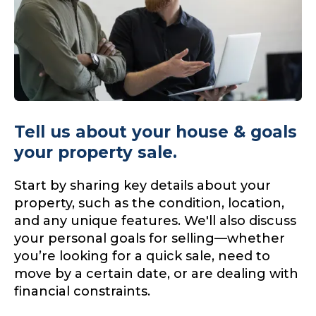
Tell us about your house & goals
your property sale.
Start by sharing key details about your
property, such as the condition, location,
and any unique features. We'll also discuss
your personal goals for selling—whether
you’re looking for a quick sale, need to
move by a certain date, or are dealing with
financial constraints.