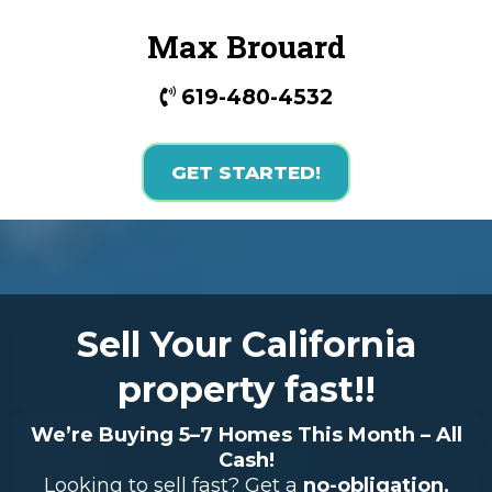
Max Brouard
619-480-4532
GET STARTED!
Sell Your California
property fast!!
We’re Buying 5–7 Homes This Month – All
Cash!
Looking to sell fast? Get a
no-obligation,