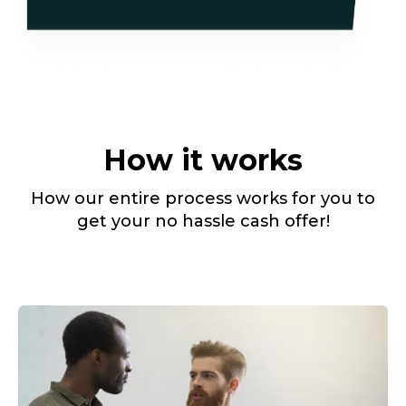
How it works
How our entire process works for you to
get your no hassle cash offer!